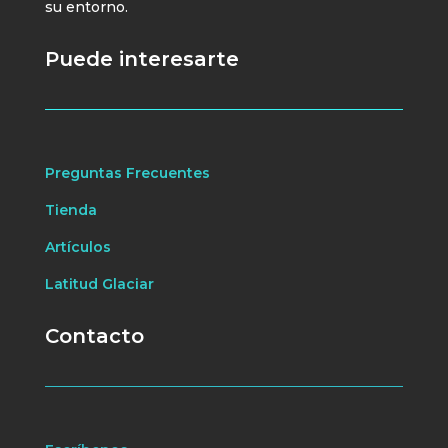
su entorno.
Puede interesarte
Preguntas Frecuentes
Tienda
Artículos
Latitud Glaciar
Contacto