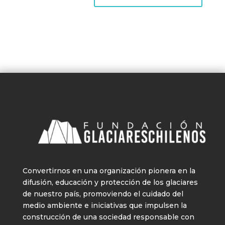
Convertirnos en una organización pionera en la
difusión, educación y protección de los glaciares
de nuestro país, promoviendo el cuidado del
medio ambiente e iniciativas que impulsen la
construcción de una sociedad responsable con