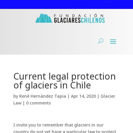
Current legal protection
of glaciers in Chile
by
René Hernández Tapia
|
Apr 14, 2020
|
Glacier
Law
|
0 comments
I invite you to remember that glaciers in our
country do not yet have a particular law to protect