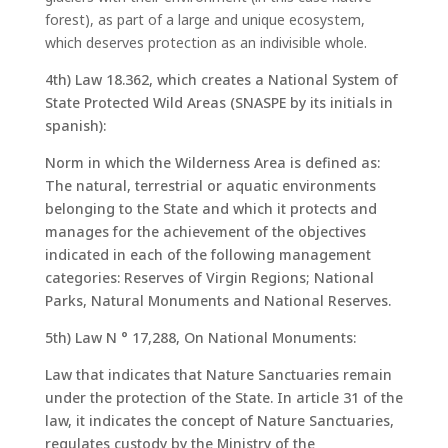
forest), as part of a large and unique ecosystem,
which deserves protection as an indivisible whole.
4th) Law 18.362, which creates a National System of
State Protected Wild Areas (SNASPE by its initials in
spanish):
Norm in which the Wilderness Area is defined as:
The natural, terrestrial or aquatic environments
belonging to the State and which it protects and
manages for the achievement of the objectives
indicated in each of the following management
categories: Reserves of Virgin Regions; National
Parks, Natural Monuments and National Reserves.
5th) Law N ° 17,288, On National Monuments:
Law that indicates that Nature Sanctuaries remain
under the protection of the State. In article 31 of the
law, it indicates the concept of Nature Sanctuaries,
regulates custody by the Ministry of the