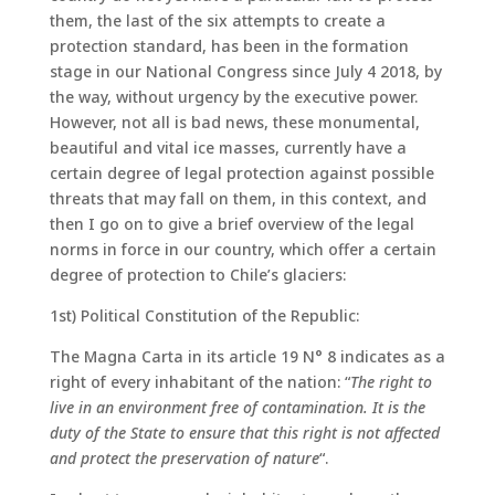
them, the last of the six attempts to create a
protection standard, has been in the formation
stage in our National Congress since July 4 2018, by
the way, without urgency by the executive power.
However, not all is bad news, these monumental,
beautiful and vital ice masses, currently have a
certain degree of legal protection against possible
threats that may fall on them, in this context, and
then I go on to give a brief overview of the legal
norms in force in our country, which offer a certain
degree of protection to Chile’s glaciers:
1st) Political Constitution of the Republic:
The Magna Carta in its article 19 N° 8 indicates as a
right of every inhabitant of the nation: “
The right to
live in an environment free of contamination. It is the
duty of the State to ensure that this right is not affected
and protect the preservation of nature
“.