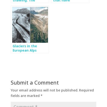
thawing: The
that have
importance of
irreversibly
monitoring the
intervened glaciers
Mocho glacier
in Chile
Glaciers in the
European Alps
projected to
extinction by 2100
Submit a Comment
Your email address will not be published.
Required
fields are marked
*