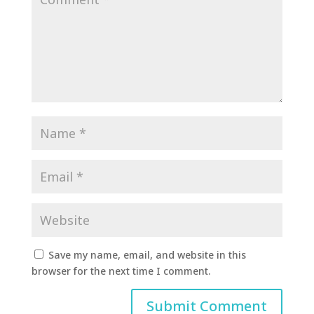
Save my name, email, and website in this
browser for the next time I comment.