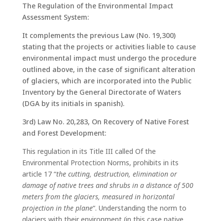
The Regulation of the Environmental Impact
Assessment System:
It complements the previous Law (No. 19,300)
stating that the projects or activities liable to cause
environmental impact must undergo the procedure
outlined above, in the case of significant alteration
of glaciers, which are incorporated into the Public
Inventory by the General Directorate of Waters
(DGA by its initials in spanish).
3rd) Law No. 20,283, On Recovery of Native Forest
and Forest Development:
This regulation in its Title III called Of the
Environmental Protection Norms, prohibits in its
article 17 “
the cutting, destruction, elimination or
damage of native trees and shrubs in a distance of 500
meters from the glaciers, measured in horizontal
projection in the plane
“. Understanding the norm to
glaciers with their environment (in this case native