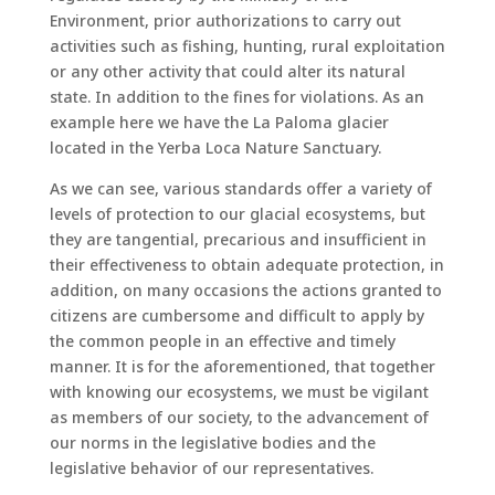
Environment, prior authorizations to carry out
activities such as fishing, hunting, rural exploitation
or any other activity that could alter its natural
state. In addition to the fines for violations. As an
example here we have the La Paloma glacier
located in the Yerba Loca Nature Sanctuary.
As we can see, various standards offer a variety of
levels of protection to our glacial ecosystems, but
they are tangential, precarious and insufficient in
their effectiveness to obtain adequate protection, in
addition, on many occasions the actions granted to
citizens are cumbersome and difficult to apply by
the common people in an effective and timely
manner. It is for the aforementioned, that together
with knowing our ecosystems, we must be vigilant
as members of our society, to the advancement of
our norms in the legislative bodies and the
legislative behavior of our representatives.