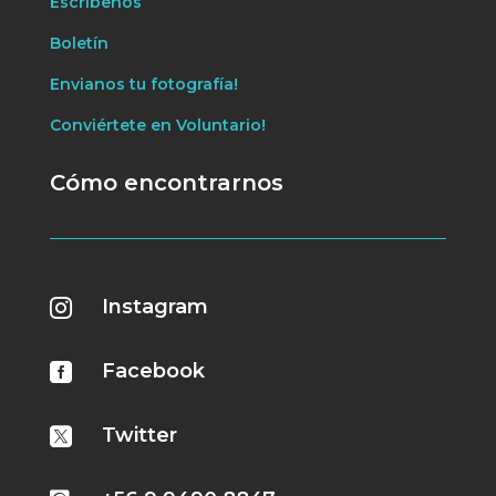
Escríbenos
Boletín
Envianos tu fotografía!
Conviértete en Voluntario!
Cómo encontrarnos
Instagram

Facebook

Twitter
