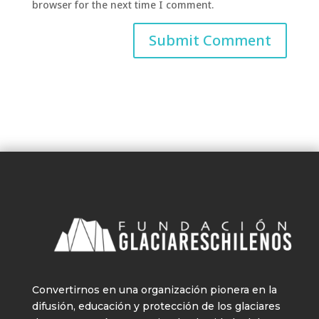
browser for the next time I comment.
Convertirnos en una organización pionera en la
difusión, educación y protección de los glaciares