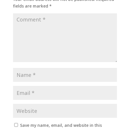
fields are marked
*
Save my name, email, and website in this