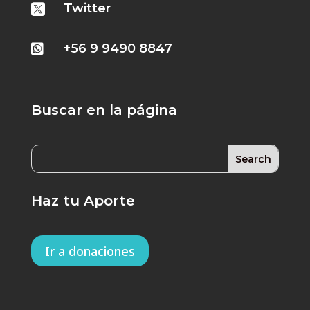
Twitter

+56 9 9490 8847

Buscar en la página
Haz tu Aporte
Ir a donaciones