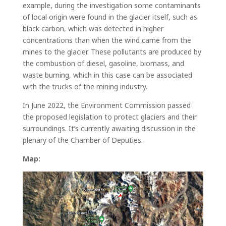
example, during the investigation some contaminants
of local origin were found in the glacier itself, such as
black carbon, which was detected in higher
concentrations than when the wind came from the
mines to the glacier. These pollutants are produced by
the combustion of diesel, gasoline, biomass, and
waste burning, which in this case can be associated
with the trucks of the mining industry.
In June 2022, the Environment Commission passed
the proposed legislation to protect glaciers and their
surroundings. It’s currently awaiting discussion in the
plenary of the Chamber of Deputies.
Map: