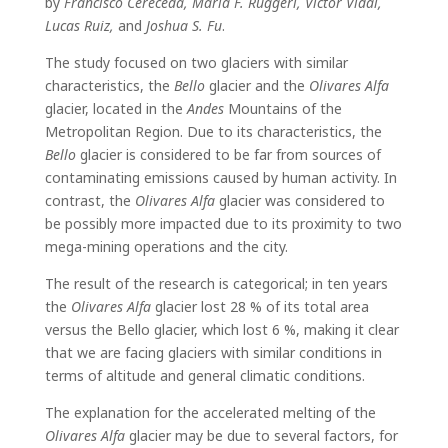
by
Francisco Cereceda, María F. Ruggeri, Víctor Vidal,
Lucas Ruiz,
and
Joshua S. Fu
.
The study focused on two glaciers with similar
characteristics, the
Bello
glacier and the
Olivares Alfa
glacier, located in the
Andes
Mountains of the
Metropolitan Region. Due to its characteristics, the
Bello
glacier is considered to be far from sources of
contaminating emissions caused by human activity. In
contrast, the
Olivares Alfa
glacier was considered to
be possibly more impacted due to its proximity to two
mega-mining operations and the city.
The result of the research is categorical; in ten years
the
Olivares Alfa
glacier lost 28 % of its total area
versus the Bello glacier, which lost 6 %, making it clear
that we are facing glaciers with similar conditions in
terms of altitude and general climatic conditions.
The explanation for the accelerated melting of the
Olivares Alfa
glacier may be due to several factors, for