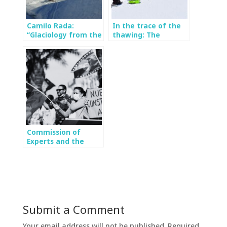
Camilo Rada:
In the trace of the
“Glaciology from the
thawing: The
social point of view
importance of
is the key”
monitoring the
Mocho glacier
Commission of
Experts and the
Environment: 2023
Constitutional
Process
Submit a Comment
Your email address will not be published.
Required