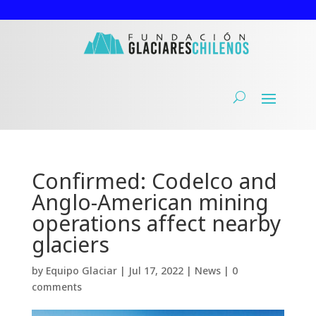
Confirmed: Codelco and
Anglo-American mining
operations affect nearby
glaciers
by
Equipo Glaciar
|
Jul 17, 2022
|
News
|
0
comments