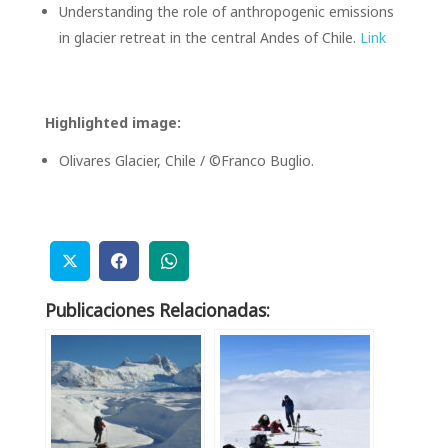
Understanding the role of anthropogenic emissions
in glacier retreat in the central Andes of Chile.
Link
Highlighted image:
Olivares Glacier, Chile / ©Franco Buglio.
Publicaciones Relacionadas: