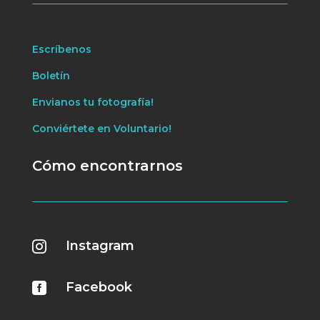
Escríbenos
Boletín
Envianos tu fotografía!
Conviértete en Voluntario!
Cómo encontrarnos
Instagram

Facebook
