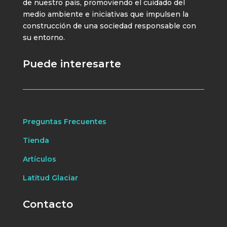
de nuestro país, promoviendo el cuidado del
medio ambiente e iniciativas que impulsen la
construcción de una sociedad responsable con
su entorno.
Puede interesarte
Preguntas Frecuentes
Tienda
Artículos
Latitud Glaciar
Contacto