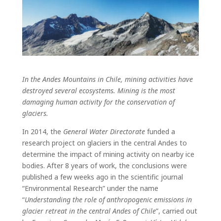
In the Andes Mountains in Chile, mining activities have
destroyed several ecosystems. Mining is the most
damaging human activity for the conservation of
glaciers.
In 2014, the
General Water Directorate
funded a
research project on glaciers in the central Andes to
determine the impact of mining activity on nearby ice
bodies. After 8 years of work, the conclusions were
published a few weeks ago in the scientific journal
“Environmental Research” under the name
“
Understanding the role of anthropogenic emissions in
glacier retreat in the central Andes of Chile
”, carried out