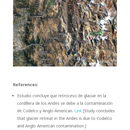
References:
Estudio concluye que retroceso de glaciar en la
cordillera de los Andes se debe a la contaminación
de Codelco y Anglo American.
Link
[Study concludes
that glacier retreat in the Andes is due to Codelco
and Anglo American contamination.]