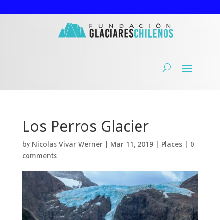
Los Perros Glacier
by
Nicolas Vivar Werner
|
Mar 11, 2019
|
Places
|
0
comments