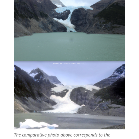
The comparative photo above corresponds to the