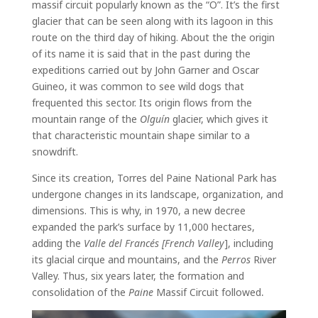
massif circuit popularly known as the “O”. It’s the first
glacier that can be seen along with its lagoon in this
route on the third day of hiking. About the the origin
of its name it is said that in the past during the
expeditions carried out by John Garner and Oscar
Guineo, it was common to see wild dogs that
frequented this sector. Its origin flows from the
mountain range of the
Olguín
glacier, which gives it
that characteristic mountain shape similar to a
snowdrift.
Since its creation, Torres del Paine National Park has
undergone changes in its landscape, organization, and
dimensions. This is why, in 1970, a new decree
expanded the park’s surface by 11,000 hectares,
adding the
Valle del Francés [French Valley
], including
its glacial cirque and mountains, and the
Perros
River
Valley. Thus, six years later, the formation and
consolidation of the
Paine
Massif Circuit followed
.