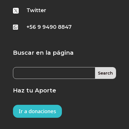
Twitter

+56 9 9490 8847

Buscar en la página
Haz tu Aporte
Ir a donaciones