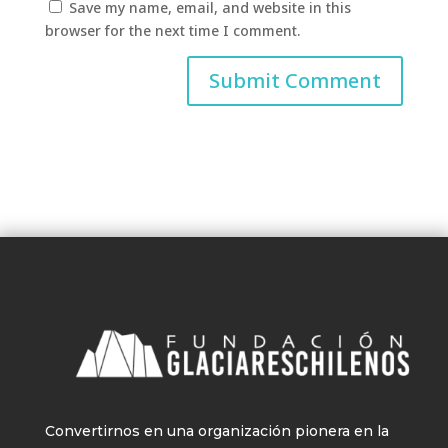
Save my name, email, and website in this
browser for the next time I comment.
Convertirnos en una organización pionera en la