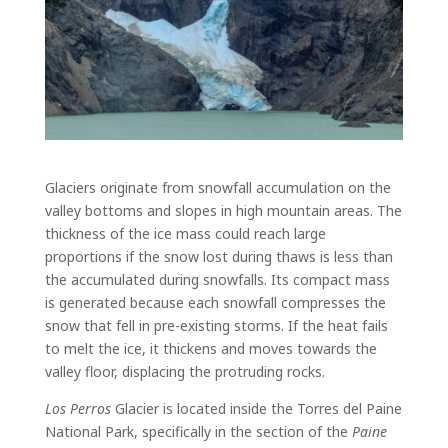
Glaciers originate from snowfall accumulation on the
valley bottoms and slopes in high mountain areas. The
thickness of the ice mass could reach large
proportions if the snow lost during thaws is less than
the accumulated during snowfalls. Its compact mass
is generated because each snowfall compresses the
snow that fell in pre-existing storms. If the heat fails
to melt the ice, it thickens and moves towards the
valley floor, displacing the protruding rocks.
Los Perros
Glacier is located inside the Torres del Paine
National Park, specifically in the section of the
Paine