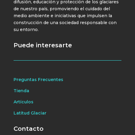
difusión, educación y protección de los glaciares
de nuestro país, promoviendo el cuidado del
medio ambiente e iniciativas que impulsen la
construcción de una sociedad responsable con
su entorno.
Puede interesarte
Preguntas Frecuentes
Tienda
Artículos
Latitud Glaciar
Contacto