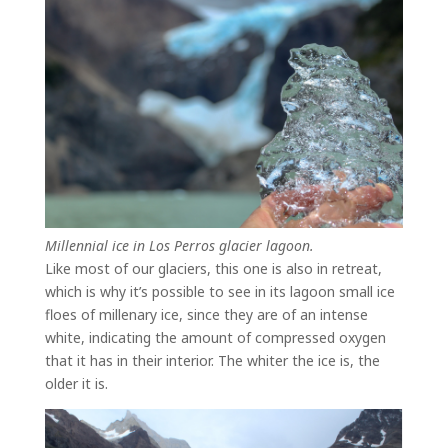
Millennial ice in Los Perros glacier lagoon.
Like most of our glaciers, this one is also in retreat,
which is why it’s possible to see in its lagoon small ice
floes of millenary ice, since they are of an intense
white, indicating the amount of compressed oxygen
that it has in their interior. The whiter the ice is, the
older it is.