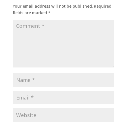
Your email address will not be published.
Required
fields are marked
*