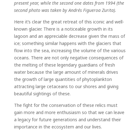
present year, while the second one dates from 1994 (the
second photo was taken by Andrés Figueroa Zurita).
Here it’s clear the great retreat of this iconic and well-
known glacier. There is a noticeable growth in its
lagoon and an appreciable decrease given the mass of
ice; something similar happens with the glaciers that
flow into the sea, increasing the volume of the various
oceans. There are not only negative consequences of
the melting of these legendary guardians of fresh
water because the large amount of minerals drives
the growth of large quantities of phytoplankton
attracting large cetaceans to our shores and giving
beautiful sightings of these.
The fight for the conservation of these relics must
gain more and more enthusiasm so that we can leave
a legacy for future generations and understand their
importance in the ecosystem and our lives.