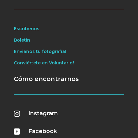
Escríbenos
Boletín
Envianos tu fotografía!
Conviértete en Voluntario!
Cómo encontrarnos
Instagram

Facebook
