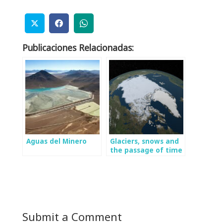
Publicaciones Relacionadas:
Aguas del Minero
Glaciers, snows and
the passage of time
Submit a Comment