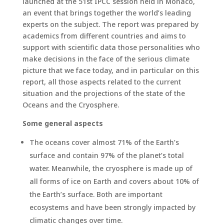
launched at the 51st IPCC session held in Monaco,
an event that brings together the world’s leading
experts on the subject. The report was prepared by
academics from different countries and aims to
support with scientific data those personalities who
make decisions in the face of the serious climate
picture that we face today, and in particular on this
report, all those aspects related to the current
situation and the projections of the state of the
Oceans and the Cryosphere.
Some general aspects
The oceans cover almost 71% of the Earth’s
surface and contain 97% of the planet’s total
water. Meanwhile, the cryosphere is made up of
all forms of ice on Earth and covers about 10% of
the Earth’s surface. Both are important
ecosystems and have been strongly impacted by
climatic changes over time.