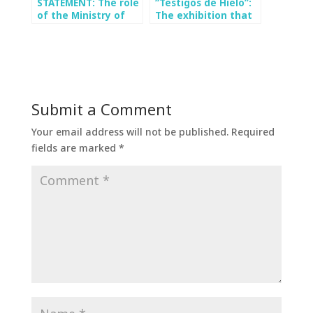
STATEMENT: The role
“Testigos de Hielo”:
of the Ministry of
The exhibition that
the Environment in
seeks to bring
the approval of “Los
science closer to the
Bronces Integrado”:
people at the
a ministry without
Cultural Park of
environmental
Valparaíso
criteria
Submit a Comment
Your email address will not be published.
Required
fields are marked
*