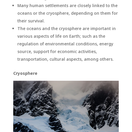
Many human settlements are closely linked to the
oceans or the cryosphere, depending on them for
their survival.
The oceans and the cryosphere are important in
various aspects of life on Earth; such as the
regulation of environmental conditions, energy
source, support for economic activities,
transportation, cultural aspects, among others.
Cryosphere