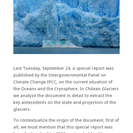
Last Tuesday, September 24, a special report was
published by the Intergovernmental Panel on
Climate Change IPCC, on the current situation of
the Oceans and the Cryosphere. In Chilean Glaciers
we analyze the document in detail to extract the
key antecedents on the state and projection of the
glaciers.
To contextualize the origin of the document, first of
all, we must mention that this special report was