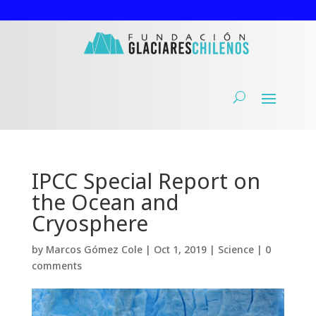
IPCC Special Report on
the Ocean and
Cryosphere
by
Marcos Gómez Cole
|
Oct 1, 2019
|
Science
|
0
comments