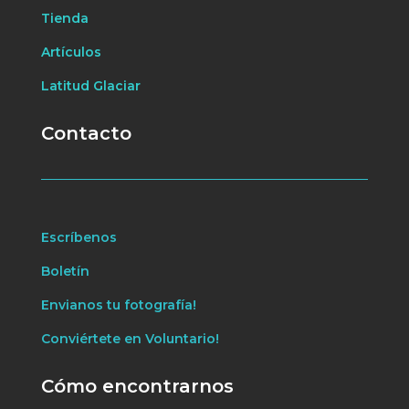
Tienda
Artículos
Latitud Glaciar
Contacto
Escríbenos
Boletín
Envianos tu fotografía!
Conviértete en Voluntario!
Cómo encontrarnos