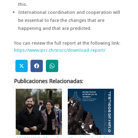
this.
International coordination and cooperation will
be essential to face the changes that are
happening and that are predicted.
You can review the full report at the following link:
https://www.ipcc.ch/srocc/download-report/
Publicaciones Relacionadas: