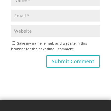
Save my name, email, and website in this
browser for the next time I comment.