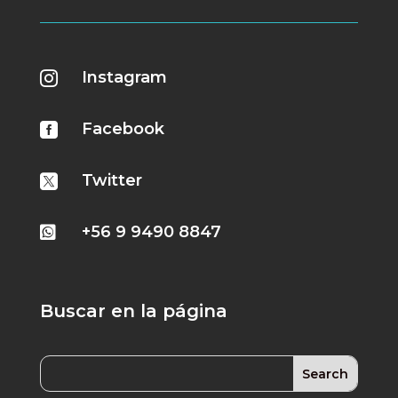
Instagram

Facebook

Twitter

+56 9 9490 8847

Buscar en la página