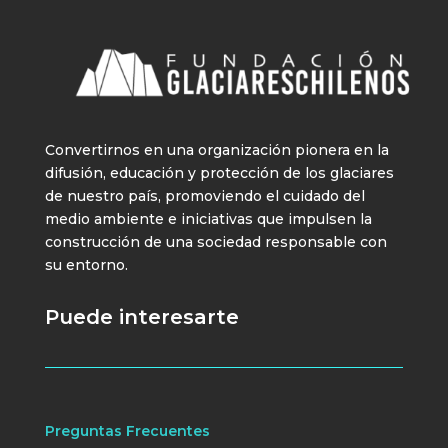
Convertirnos en una organización pionera en la
difusión, educación y protección de los glaciares
de nuestro país, promoviendo el cuidado del
medio ambiente e iniciativas que impulsen la
construcción de una sociedad responsable con
su entorno.
Puede interesarte
Preguntas Frecuentes