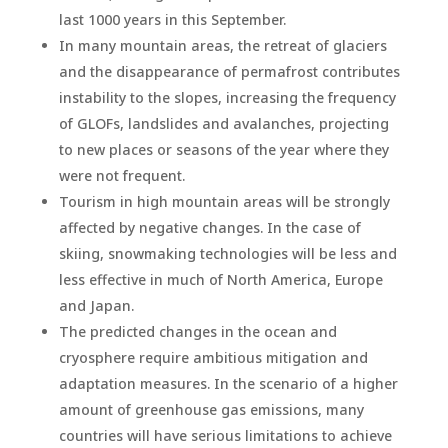
last 1000 years in this September.
In many mountain areas, the retreat of glaciers
and the disappearance of permafrost contributes
instability to the slopes, increasing the frequency
of GLOFs, landslides and avalanches, projecting
to new places or seasons of the year where they
were not frequent.
Tourism in high mountain areas will be strongly
affected by negative changes. In the case of
skiing, snowmaking technologies will be less and
less effective in much of North America, Europe
and Japan.
The predicted changes in the ocean and
cryosphere require ambitious mitigation and
adaptation measures. In the scenario of a higher
amount of greenhouse gas emissions, many
countries will have serious limitations to achieve