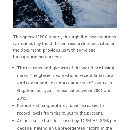
This special IPCC report, through the investigations
carried out by the different research teams cited in
the document, provides us with some sad
background on glaciers:
The ice caps and glaciers of the world are losing
mass. The glaciers as a whole, except Antarctica
and Greenland, lose mass at a rate of 220 +/- 30
Gigatons per year measured between 2006 and
2015.
Permafrost temperatures have increased to
record levels from the 1980s to the present.
Arctic sea ice has decreased by 12.8% +/- 2.3% per
decade, having an unprecedented record in the