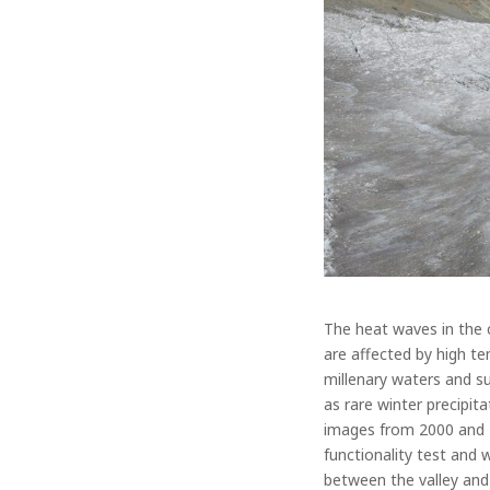
The heat waves in the 
are affected by high te
millenary waters and su
as rare winter precipit
images from 2000 and 20
functionality test and
between the valley an