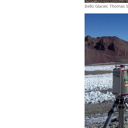
Bello Glacier, Thomas 