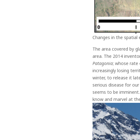
Changes in the spatial 
The area covered by gla
area.
The 2014 inventor
Patagonia
; whose rate 
increasingly losing ter
winter, to release it la
serious disease for our 
seems to be imminent. 
know and marvel at the