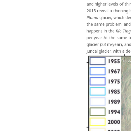
and higher levels of t
2015 reveal a thinning
Plomo
glacier, which d
the same problem; and
happens in the
Río Ting
per year. At the same t
glacier (23 m/year), an
Juncal glacier, with a 