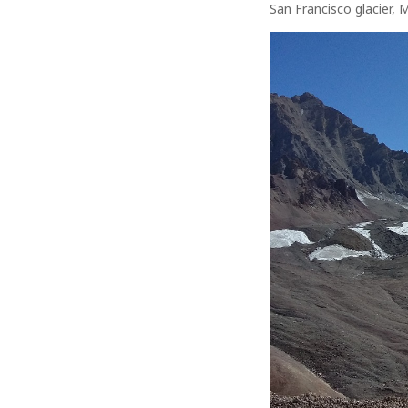
San Francisco glacier, 