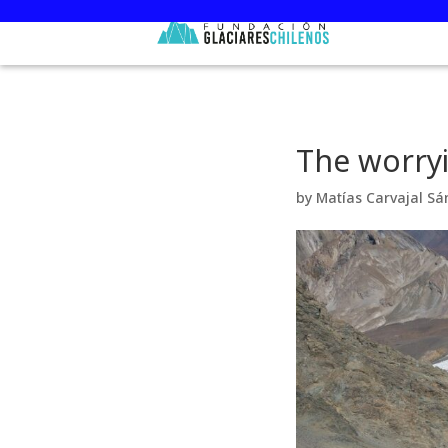
The worryi
by
Matías Carvajal Sá