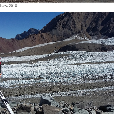
Shaw, 2018