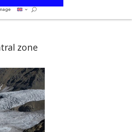
image
ntral zone