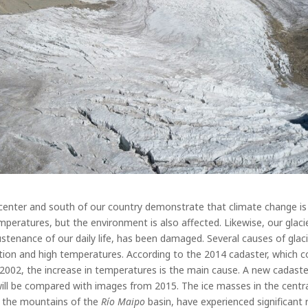
center and south of our country demonstrate that climate change is 
mperatures, but the environment is also affected. Likewise, our glaci
stenance of our daily life, has been damaged.
Several causes of glaci
ation and high temperatures. According to the 2014 cadaster, which c
02, the increase in temperatures is the main cause. A new cadaster 
 will be compared with images from 2015.
The ice masses in the centr
d the mountains of the
Río Maipo
basin, have experienced significant r