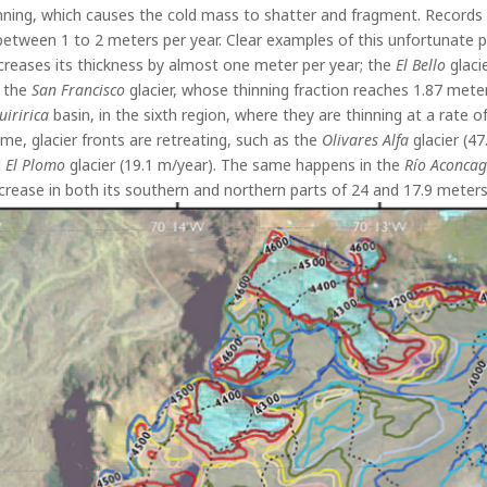
hinning, which causes the cold mass to shatter and fragment. Record
 between 1 to 2 meters per year. Clear examples of this unfortunat
ecreases its thickness by almost one meter per year; the
El Bello
glaci
 the
San Francisco
glacier, whose thinning fraction reaches 1.87 meter
uiririca
basin, in the sixth region, where they are thinning at a rate
ime, glacier fronts are retreating, such as the
Olivares Alfa
glacier (47
d
El Plomo
glacier (19.1 m/year). The same happens in the
Río Aconca
decrease in both its southern and northern parts of 24 and 17.9 meters 