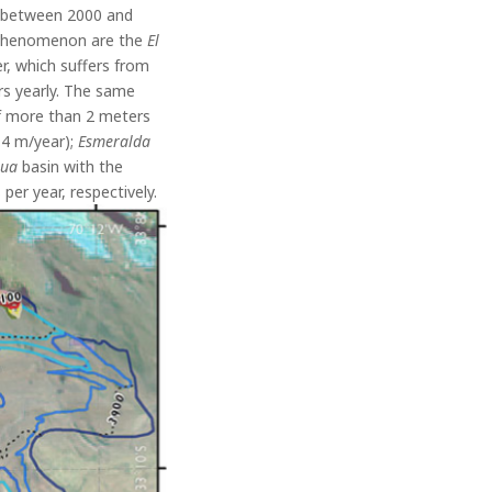
s between 2000 and
e phenomenon are the
El
er, which suffers from
s yearly.
The same
 of more than 2 meters
.4 m/year);
Esmeralda
gua
basin with the
per year, respectively.