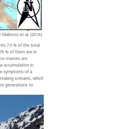
e Malmros et al. (2016)
ts 7.5 % of the total
 76 % of them are in
 ice masses are
ow accumulation in
 the symptoms of a
breaking scenario, which
ure generations to