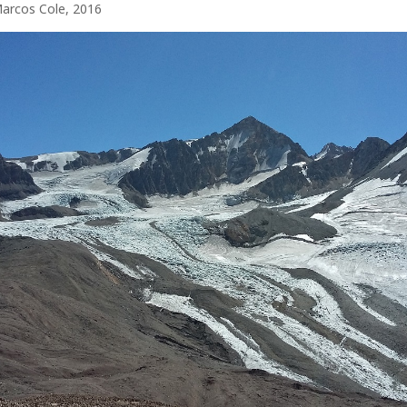
Marcos Cole, 2016