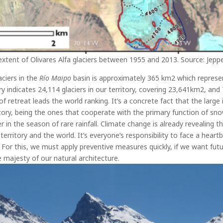
extent of Olivares Alfa glaciers between 1955 and 2013. Source: Jepp
ciers in the
Río Maipo
basin is approximately 365 km
2
which represen
y indicates 24,114 glaciers in our territory, covering 23,641km
2
, and
of retreat leads the world ranking.
It’s a concrete fact that the large
ritory, being the ones that cooperate with the primary function of sn
ter in the season of rare rainfall. Climate change is already revealing
territory and the world. It’s everyone’s responsibility to face a heart
For this, we must apply preventive measures quickly, if we want fut
 majesty of our natural architecture.