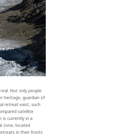
real. Not only people
er heritage, guardian of
al retreat exist, such
ompared satellite
is currently in a
al zone, located
etreats in their fronts