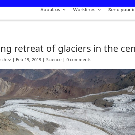
About us
Worklines
Send your 
ng retreat of glaciers in the ce
nchez
|
Feb 19, 2019
|
Science
|
0 comments