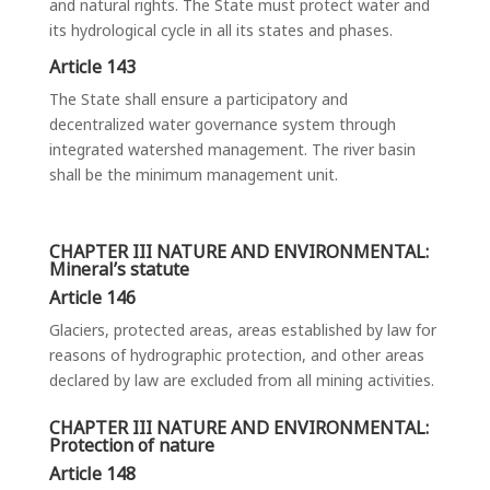
and natural rights. The State must protect water and
its hydrological cycle in all its states and phases.
Article 143
The State shall ensure a participatory and
decentralized water governance system through
integrated watershed management. The river basin
shall be the minimum management unit.
CHAPTER III NATURE AND ENVIRONMENTAL:
Mineral’s statute
Article 146
Glaciers, protected areas, areas established by law for
reasons of hydrographic protection, and other areas
declared by law are excluded from all mining activities.
CHAPTER III NATURE AND ENVIRONMENTAL:
Protection of nature
Article 148