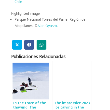
Chile
Highlighted image:
Parque Nacional Torres del Paine, Región de
Magallanes, ©
Alan Oyarzo
.
Publicaciones Relacionadas:
In the trace of the
The impressive 2023
thawing: The
ice calving in the