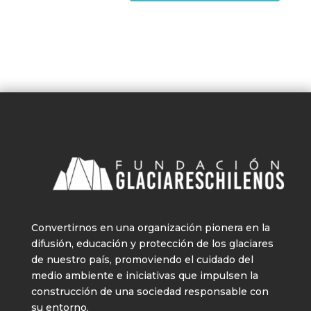
Convertirnos en una organización pionera en la
difusión, educación y protección de los glaciares
de nuestro país, promoviendo el cuidado del
medio ambiente e iniciativas que impulsen la
construcción de una sociedad responsable con
su entorno.