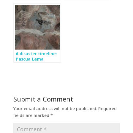
importance of
Tyndall Glacier: The
monitoring the
largest event in two
Mocho glacier
decades?
A disaster timeline:
Pascua Lama
Submit a Comment
Your email address will not be published.
Required
fields are marked
*