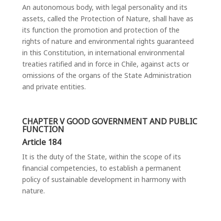
An autonomous body, with legal personality and its
assets, called the Protection of Nature, shall have as
its function the promotion and protection of the
rights of nature and environmental rights guaranteed
in this Constitution, in international environmental
treaties ratified and in force in Chile, against acts or
omissions of the organs of the State Administration
and private entities.
CHAPTER V GOOD GOVERNMENT AND PUBLIC
FUNCTION
Article 184
It is the duty of the State, within the scope of its
financial competencies, to establish a permanent
policy of sustainable development in harmony with
nature.