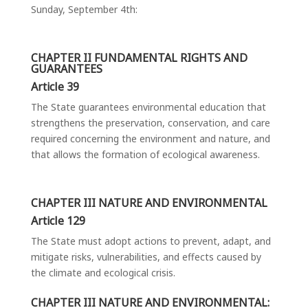
Sunday, September 4
th
:
CHAPTER II FUNDAMENTAL RIGHTS AND
GUARANTEES
Article 39
The State guarantees environmental education that
strengthens the preservation, conservation, and care
required concerning the environment and nature, and
that allows the formation of ecological awareness.
CHAPTER III NATURE AND ENVIRONMENTAL
Article 129
The State must adopt actions to prevent, adapt, and
mitigate risks, vulnerabilities, and effects caused by
the climate and ecological crisis.
CHAPTER III NATURE AND ENVIRONMENTAL: