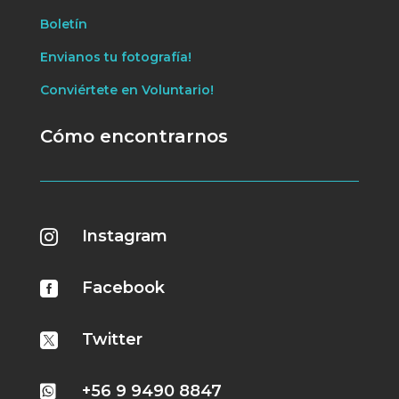
Boletín
Envianos tu fotografía!
Conviértete en Voluntario!
Cómo encontrarnos
Instagram

Facebook

Twitter

+56 9 9490 8847
