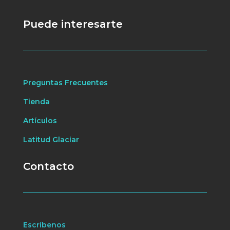
Puede interesarte
Preguntas Frecuentes
Tienda
Artículos
Latitud Glaciar
Contacto
Escríbenos