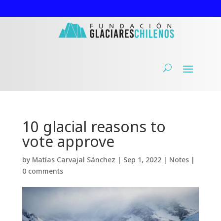
10 glacial reasons to
vote approve
by
Matías Carvajal Sánchez
|
Sep 1, 2022
|
Notes
|
0 comments