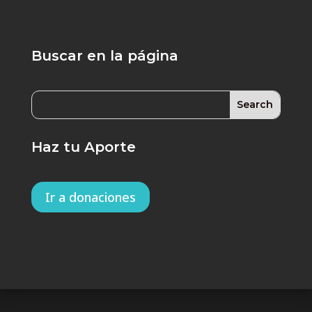
Buscar en la página
Haz tu Aporte
Ir a donaciones