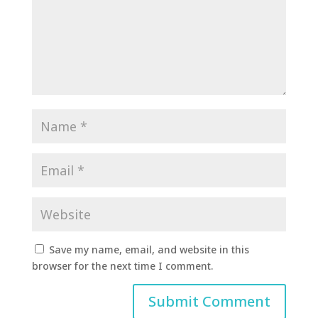
Save my name, email, and website in this
browser for the next time I comment.