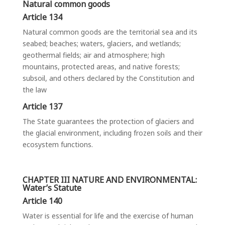
Natural common goods
Article 134
Natural common goods are the territorial sea and its
seabed; beaches; waters, glaciers, and wetlands;
geothermal fields; air and atmosphere; high
mountains, protected areas, and native forests;
subsoil, and others declared by the Constitution and
the law
Article 137
The State guarantees the protection of glaciers and
the glacial environment, including frozen soils and their
ecosystem functions.
CHAPTER III NATURE AND ENVIRONMENTAL:
Water’s Statute
Article 140
Water is essential for life and the exercise of human