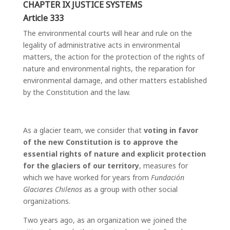
CHAPTER IX JUSTICE SYSTEMS
Article 333
The environmental courts will hear and rule on the
legality of administrative acts in environmental
matters, the action for the protection of the rights of
nature and environmental rights, the reparation for
environmental damage, and other matters established
by the Constitution and the law.
As a glacier team, we consider that
voting in favor
of the new Constitution is to approve the
essential rights of nature and explicit protection
for the glaciers of our territory
, measures for
which we have worked for years from
Fundación
Glaciares Chilenos
as a group with other social
organizations.
Two years ago, as an organization we joined the