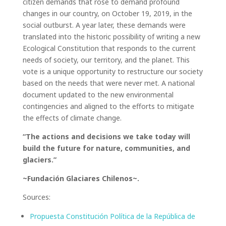
citizen demands that rose to demand profound
changes in our country, on October 19, 2019, in the
social outburst. A year later, these demands were
translated into the historic possibility of writing a new
Ecological Constitution that responds to the current
needs of society, our territory, and the planet. This
vote is a unique opportunity to restructure our society
based on the needs that were never met. A national
document updated to the new environmental
contingencies and aligned to the efforts to mitigate
the effects of climate change.
“The actions and decisions we take today will
build the future for nature, communities, and
glaciers.”
~Fundación Glaciares Chilenos~.
Sources:
Propuesta Constitución Política de la República de