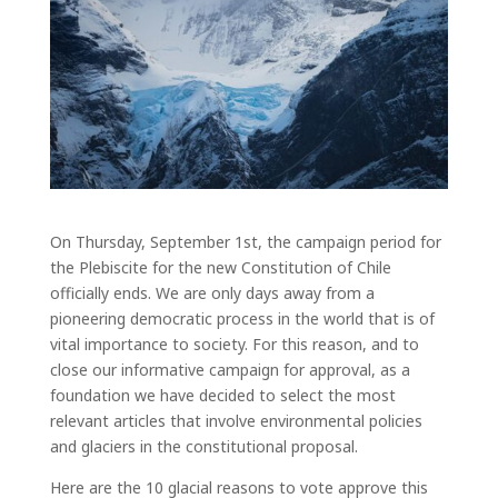
On Thursday, September 1
st
, the campaign period for
the Plebiscite for the new Constitution of Chile
officially ends. We are only days away from a
pioneering democratic process in the world that is of
vital importance to society. For this reason, and to
close our informative campaign for approval, as a
foundation we have decided to select the most
relevant articles that involve environmental policies
and glaciers in the constitutional proposal.
Here are the 10 glacial reasons to vote approve this