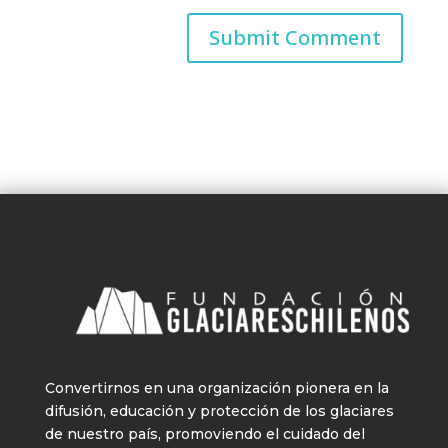
Convertirnos en una organización pionera en la
difusión, educación y protección de los glaciares
de nuestro país, promoviendo el cuidado del