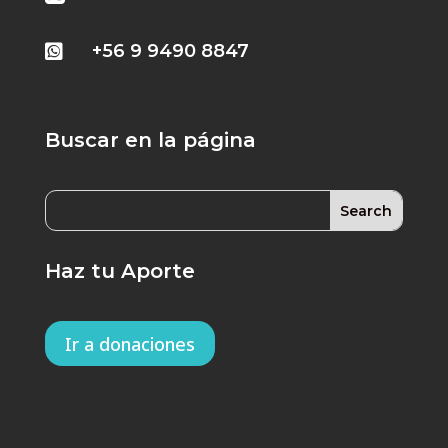
+56 9 9490 8847

Buscar en la página
Haz tu Aporte
Ir a donaciones