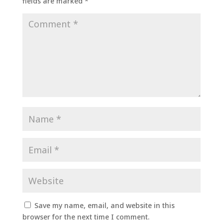
fields are marked
*
Save my name, email, and website in this
browser for the next time I comment.