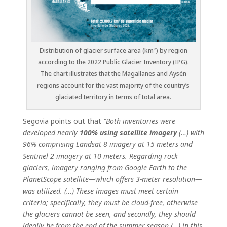
Distribution of glacier surface area (km²) by region
according to the 2022 Public Glacier Inventory (IPG).
The chart illustrates that the Magallanes and Aysén
regions account for the vast majority of the country’s
glaciated territory in terms of total area.
Segovia points out that
“Both inventories were
developed nearly
100% using satellite imagery
(…) with
96% comprising Landsat 8 imagery at 15 meters and
Sentinel 2 imagery at 10 meters. Regarding rock
glaciers, imagery ranging from Google Earth to the
PlanetScope satellite—which offers 3-meter resolution—
was utilized. (…) These images must meet certain
criteria; specifically, they must be cloud-free, otherwise
the glaciers cannot be seen, and secondly, they should
ideally be from the end of the summer season (…) in this