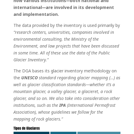
how various institutions
—
both national and
international
—
are involved in its development
and implementation.
The data provided by the inventory is used primarily by
“research centers, universities, companies involved in
environmental consulting, the Ministry of the
Environment, and law projects that have been discussed
in some time. All of these use the data of the Public
Glacier Inventory.”
The DGA bases its glacier inventory methodology on
the
UNESCO
standard regarding glacier mapping (…) as
well as glacier classification standards—whether it’s a
mountain glacier, a valley glacier, a glacieret, a rock
glacier, and so on. We also take into consideration other
institutions, such as the
IPA
(International Permafrost
Association), whose guidelines we follow for the
mapping of rock glaciers.”