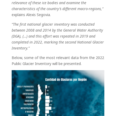
relevance of these ice bodies and examine the
characteristics of the country’s different macro-regions,”
explains Alexis Segovia.
“The first national glacier inventory was conducted
between 2008 and 2014 by the General Water Authority
(DGA), (…) and this effort was repeated in 2019 and
completed in 2022, marking the second National Glacier
Inventory.”
Below, some of the most relevant data from the 2022
Public Glacier Inventory will be presented.