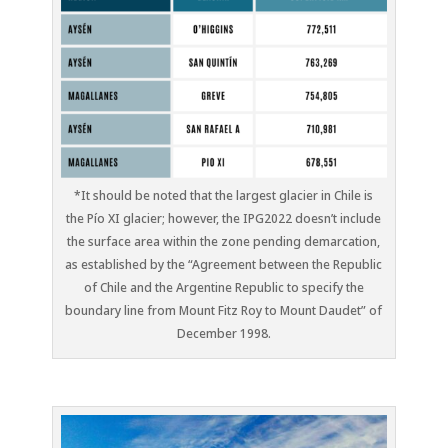
*It should be noted that the largest glacier in Chile is
the Pío XI glacier; however, the IPG2022 doesn’t include
the surface area within the zone pending demarcation,
as established by the “Agreement between the Republic
of Chile and the Argentine Republic to specify the
boundary line from Mount Fitz Roy to Mount Daudet” of
December 1998.