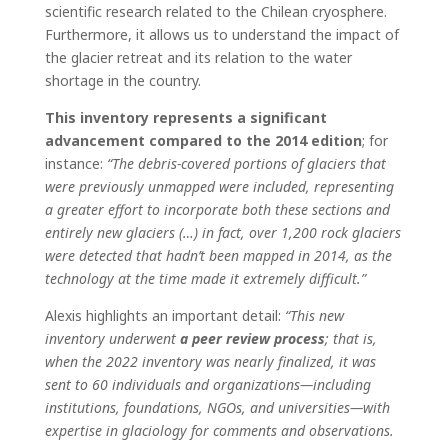
scientific research related to the Chilean cryosphere.
Furthermore, it allows us to understand the impact of
the glacier retreat and its relation to the water
shortage in the country.
This inventory represents a significant
advancement compared to the 2014 edition
; for
instance:
“The debris-covered portions of glaciers that
were previously unmapped were included, representing
a greater effort to incorporate both these sections and
entirely new glaciers (…) in fact, over 1,200 rock glaciers
were detected that hadn’t been mapped in 2014, as the
technology at the time made it extremely difficult.”
Alexis highlights an important detail:
“This new
inventory underwent
a peer review process
; that is,
when the 2022 inventory was nearly finalized, it was
sent to 60 individuals and organizations—including
institutions, foundations, NGOs, and universities—with
expertise in glaciology for comments and observations.