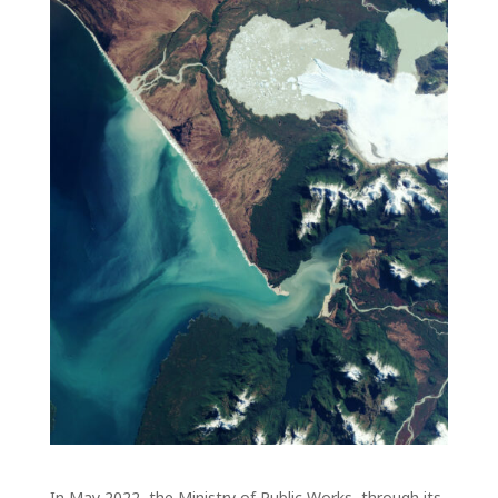
In May 2022, the Ministry of Public Works, through its