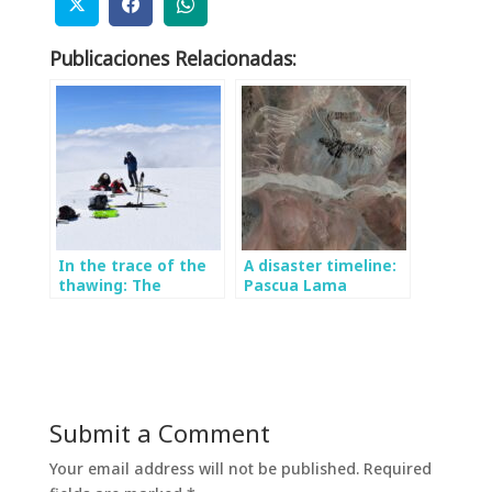
Publicaciones Relacionadas:
In the trace of the
A disaster timeline:
thawing: The
Pascua Lama
importance of
monitoring the
Mocho glacier
Submit a Comment
Your email address will not be published.
Required