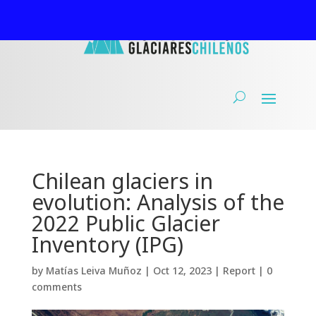
Chilean glaciers in
evolution: Analysis of the
2022 Public Glacier
Inventory (IPG)
by
Matías Leiva Muñoz
|
Oct 12, 2023
|
Report
|
0
comments