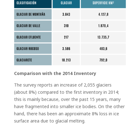
Comparison with the 2014 Inventory
The survey reports an increase of 2,055 glaciers
(about 8%) compared to the first inventory in 2014;
this is mainly because, over the past 15 years, many
have fragmented into smaller ice bodies. On the other
hand, there has been an approximate 8% loss in ice
surface area due to glacial melting.