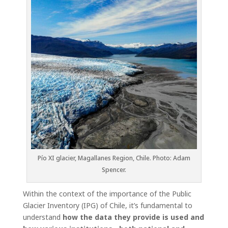
Pío XI glacier, Magallanes Region, Chile. Photo: Adam
Spencer.
Within the context of the importance of the Public
Glacier Inventory (IPG) of Chile, it’s fundamental to
understand
how the data they provide is used and