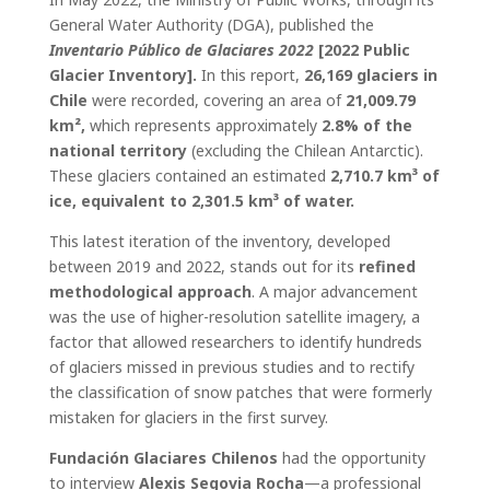
General Water Authority (DGA), published the
Inventario Público de Glaciares 2022
[2022 Public
Glacier Inventory].
In this report,
26,169 glaciers in
Chile
were recorded, covering an area of
21,009.79
km²,
which represents approximately
2.8% of the
national territory
(excluding the Chilean Antarctic).
These glaciers contained an estimated
2,710.7 km³ of
ice, equivalent to 2,301.5 km³ of water.
This latest iteration of the inventory, developed
between 2019 and 2022, stands out for its
refined
methodological approach
. A major advancement
was the use of higher-resolution satellite imagery, a
factor that allowed researchers to identify hundreds
of glaciers missed in previous studies and to rectify
the classification of snow patches that were formerly
mistaken for glaciers in the first survey.
Fundación Glaciares Chilenos
had the opportunity
to interview
Alexis Segovia Rocha
—a professional