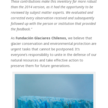
These contributions make this inventory far more robust
than the 2014 version, as it had the opportunity to be
reviewed by subject matter experts. We evaluated and
corrected every observation received and subsequently
followed up with the person or institution that provided
the feedback.”
As
Fundación Glaciares Chilenos,
we believe that
glacier conservation and environmental protection are
urgent tasks that cannot be postponed. It’s
everyone’s responsibility to unite in the defense of our
natural resources and take effective action to
preserve them for future generations.