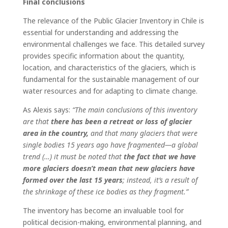
Final conclusions
The relevance of the Public Glacier Inventory in Chile is
essential for understanding and addressing the
environmental challenges we face. This detailed survey
provides specific information about the quantity,
location, and characteristics of the glaciers
,
which is
fundamental for the sustainable management of our
water resources and for adapting to climate change.
As Alexis says:
“The main conclusions of this inventory
are that
there has been a retreat or loss of glacier
area in the country,
and that many glaciers that were
single bodies 15 years ago have fragmented—a global
trend (…) it must be noted that
the fact that we have
more glaciers doesn’t mean that new glaciers have
formed over the last 15 years
; instead, it’s a result of
the shrinkage of these ice bodies as they fragment.”
The inventory has become an invaluable tool for
political decision-making, environmental planning, and