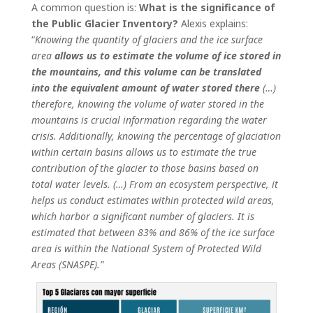
A common question is:
What is the significance of
the Public Glacier Inventory?
Alexis explains:
“
Knowing
the quantity of glaciers and the ice surface
area
allows us to estimate the volume of ice stored in
the mountains, and this volume can be translated
into the equivalent amount of water stored there
(…)
therefore, knowing the volume of water stored in the
mountains is crucial information regarding the water
crisis. Additionally, knowing the percentage of glaciation
within certain basins allows us to estimate the true
contribution of the glacier to those basins based on
total water levels. (…) From an ecosystem perspective, it
helps us conduct estimates within protected wild areas,
which harbor a significant number of glaciers. It is
estimated that between 83% and 86% of the ice surface
area is within the National System of Protected Wild
Areas (SNASPE).”