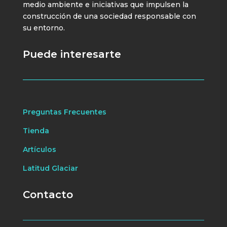
medio ambiente e iniciativas que impulsen la
construcción de una sociedad responsable con
su entorno.
Puede interesarte
Preguntas Frecuentes
Tienda
Artículos
Latitud Glaciar
Contacto