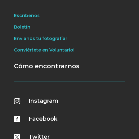
Escríbenos
Boletín
Envianos tu fotografía!
Conviértete en Voluntario!
Cómo encontrarnos
Instagram

Facebook

Twitter
