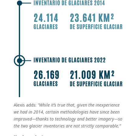
Alexis adds:
“While it’s true that, given the inexperience
we had in 2014, certain methodologies have since been
improved—thanks to technology and better imagery—so
the two glacier inventories are not strictly comparable.”