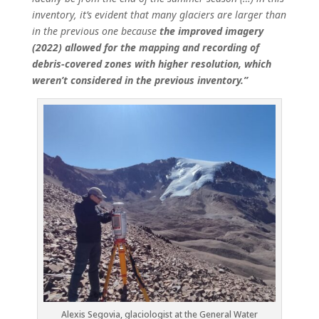
inventory, it’s evident that many glaciers are larger than
in the previous one because
the improved imagery
(2022) allowed for the mapping and recording of
debris-covered zones with higher resolution, which
weren’t considered in the previous inventory.”
Alexis Segovia, glaciologist at the General Water