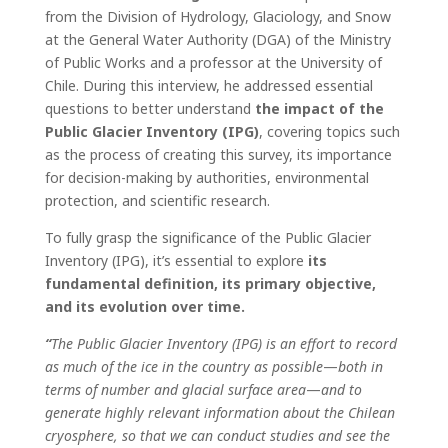
from the Division of Hydrology, Glaciology, and Snow
at the General Water Authority (DGA) of the Ministry
of Public Works and a professor at the University of
Chile. During this interview, he addressed essential
questions to better understand
the impact of the
Public Glacier Inventory (IPG)
, covering topics such
as the process of creating this survey, its importance
for decision-making by authorities, environmental
protection, and scientific research.
To fully grasp the significance of the Public Glacier
Inventory (IPG), it’s essential to explore
its
fundamental definition, its primary objective,
and its evolution over time.
“
The Public Glacier Inventory (IPG) is an effort to record
as much of the ice in the country as possible
—
both in
terms of number and glacial surface area
—
and to
generate highly relevant information about the Chilean
cryosphere, so that we can conduct studies and see the