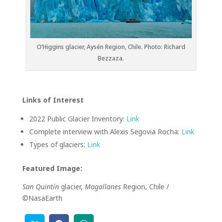
O’Higgins glacier, Aysén Region, Chile. Photo: Richard
Bezzaza.
Links of Interest
2022 Public Glacier Inventory:
Link
Complete interview with Alexis Segovia Rocha:
Link
Types of glaciers:
Link
Featured Image:
San Quintín
glacier,
Magallanes
Region, Chile /
©NasaEarth