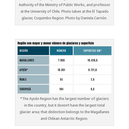
Authority of the Ministry of Public Works, and professor
at the University of Chile. Photo taken at the El Tapado
glacier, Coquimbo Region. Photo by Daniela Carrión.
*The Aysén Region has the largest number of glaciers
in the country, but it doesn’t have the largest total
glacier area; that distinction belongs to the Magallanes
and Chilean Antarctic Region.